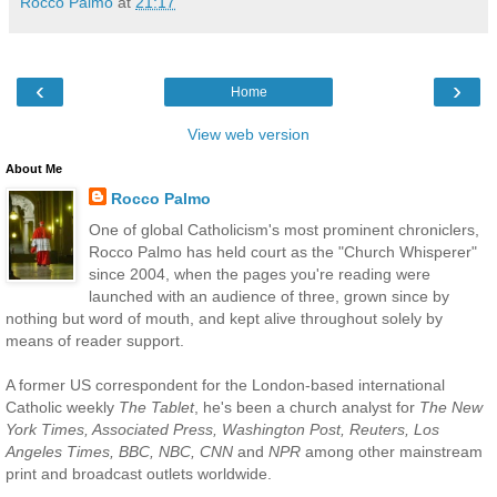
Rocco Palmo
at
21:17
‹
›
Home
View web version
About Me
Rocco Palmo
One of global Catholicism's most prominent chroniclers,
Rocco Palmo has held court as the "Church Whisperer"
since 2004, when the pages you're reading were
launched with an audience of three, grown since by
nothing but word of mouth, and kept alive throughout solely by
means of reader support.
A former US correspondent for the London-based international
Catholic weekly
The Tablet
, he's been a church analyst for
The New
York Times, Associated Press, Washington Post, Reuters, Los
Angeles Times, BBC, NBC, CNN
and
NPR
among other mainstream
print and broadcast outlets worldwide.