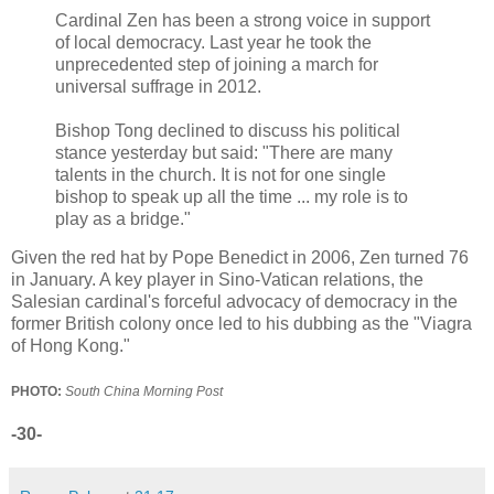
Cardinal Zen has been a strong voice in support
of local democracy. Last year he took the
unprecedented step of joining a march for
universal suffrage in 2012.
Bishop Tong declined to discuss his political
stance yesterday but said: "There are many
talents in the church. It is not for one single
bishop to speak up all the time ... my role is to
play as a bridge."
Given the red hat by Pope Benedict in 2006, Zen turned 76
in January. A key player in Sino-Vatican relations, the
Salesian cardinal's forceful advocacy of democracy in the
former British colony once led to his dubbing as the "Viagra
of Hong Kong."
PHOTO:
South China Morning Post
-30-