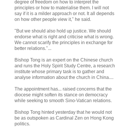
degree of freedom on how to interpret the
principles or how to materialise them. I will not
say if it is a milder approach or not. It all depends
on how other people view it," he said.
"But we should also hold up justice. We should
endorse what is right and criticise what is wrong.
We cannot scarify the principles in exchange for
better relations."...
Bishop Tong is an expert on the Chinese church
and runs the Holy Spirit Study Centre, a research
institute whose primary task is to gather and
analyse information about the church in China....
The appointment has... raised concerns that the
diocese might soften its stance on democracy
while seeking to smooth Sino-Vatican relations.
Bishop Tong hinted yesterday that he would not
be as outspoken as Cardinal Zen on Hong Kong
politics.