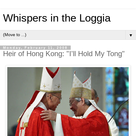
Whispers in the Loggia
▼
Monday, February 11, 2008
Heir of Hong Kong: "I'll Hold My Tong"