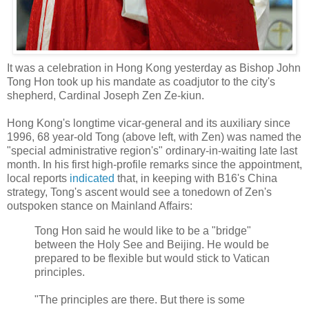
It was a celebration in Hong Kong yesterday as Bishop John
Tong Hon took up his mandate as coadjutor to the city's
shepherd, Cardinal Joseph Zen Ze-kiun.
Hong Kong's longtime vicar-general and its auxiliary since
1996, 68 year-old Tong (above left, with Zen) was named the
"special administrative region's" ordinary-in-waiting late last
month. In his first high-profile remarks since the appointment,
local reports
indicated
that, in keeping with B16's China
strategy, Tong's ascent would see a tonedown of Zen's
outspoken stance on Mainland Affairs:
Tong Hon said he would like to be a "bridge"
between the Holy See and Beijing. He would be
prepared to be flexible but would stick to Vatican
principles.
"The principles are there. But there is some